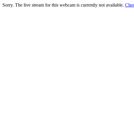
Sorry. The live stream for this webcam is currently not available.
Chec