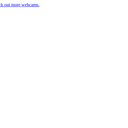
k out more webcams.