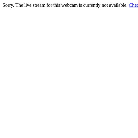
Sorry. The live stream for this webcam is currently not available.
Chec