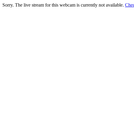
Sorry. The live stream for this webcam is currently not available.
Chec