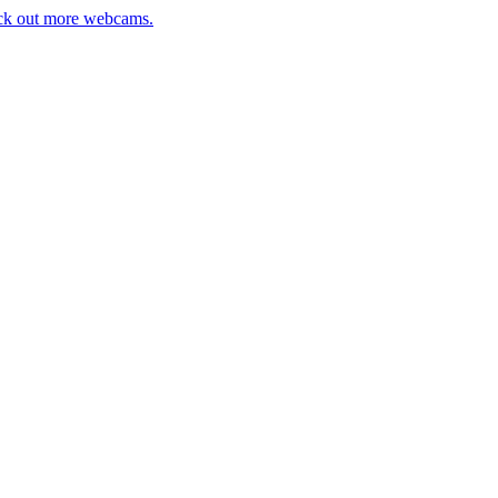
k out more webcams.