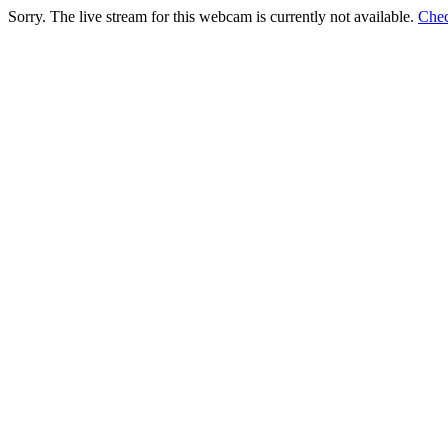
Sorry. The live stream for this webcam is currently not available.
Chec