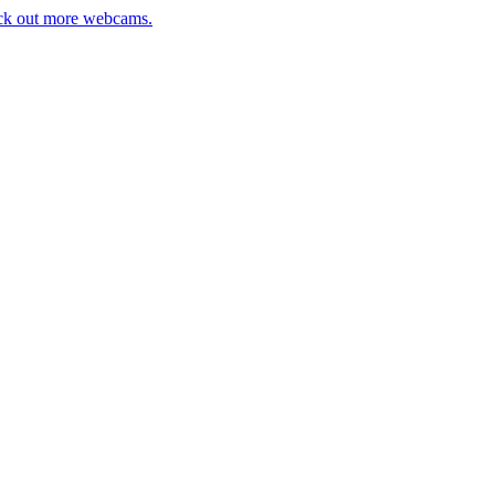
k out more webcams.