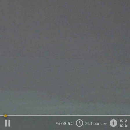
Fri 09:45
24 hours