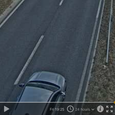
Fri 19:25
24 hours