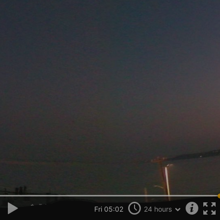
Fri 05:02
24 hours