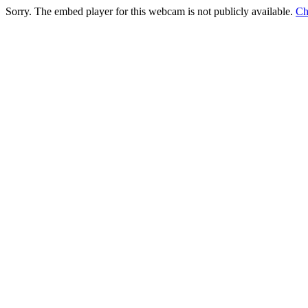
Sorry. The embed player for this webcam is not publicly available.
Ch