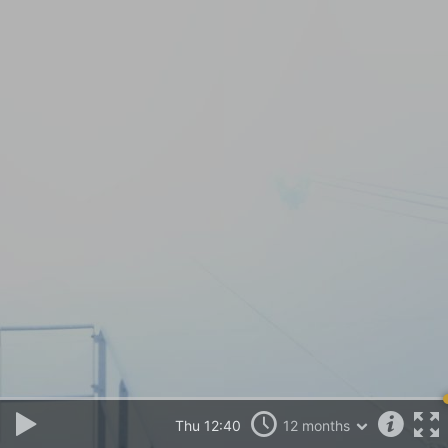
Thu 12:40
12 months