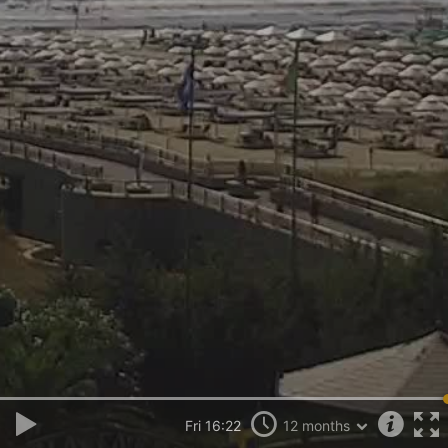
Fri 16:22
12 months