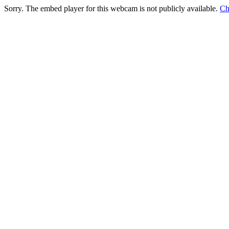
Sorry. The embed player for this webcam is not publicly available.
Ch