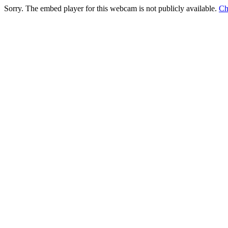
Sorry. The embed player for this webcam is not publicly available.
Ch