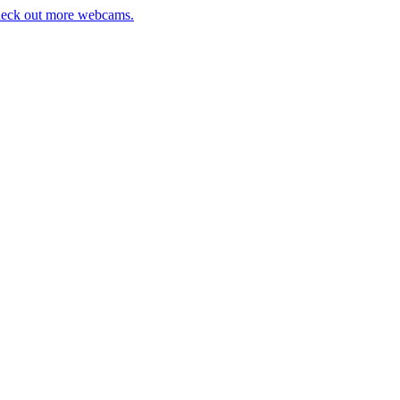
eck out more webcams.