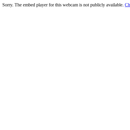
Sorry. The embed player for this webcam is not publicly available.
Ch