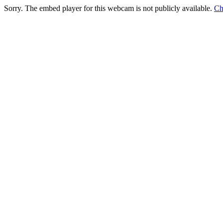
Sorry. The embed player for this webcam is not publicly available.
Ch