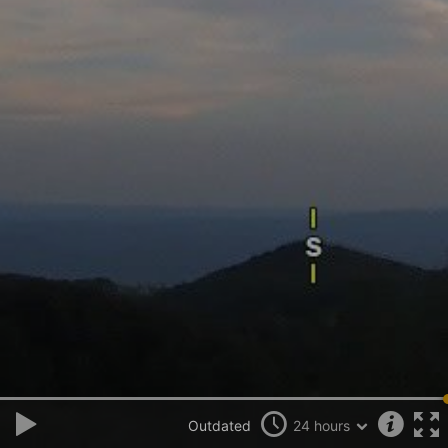
Outdated
24 hours