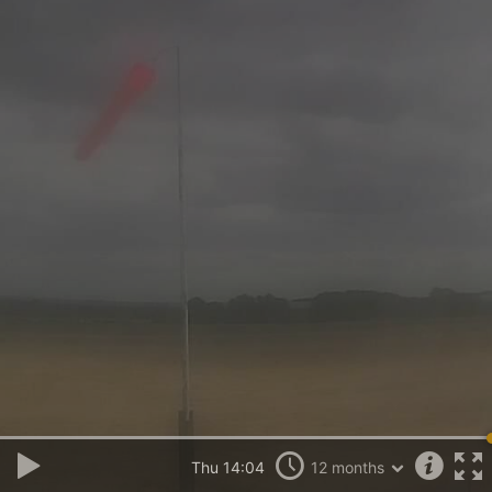
Thu 14:04
12 months