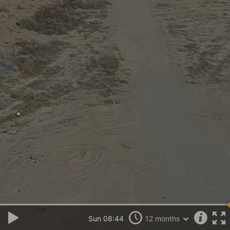
Sun 08:44
12 months