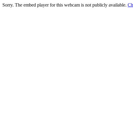
Sorry. The embed player for this webcam is not publicly available.
Ch