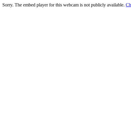
Sorry. The embed player for this webcam is not publicly available.
Ch