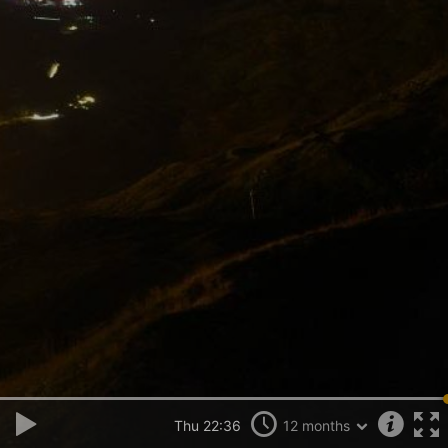
Thu 22:36
12 months