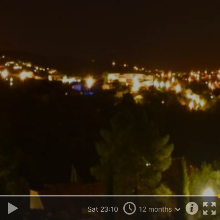
Sat 23:10
12 months