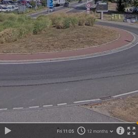
Fri 11:05
12 months