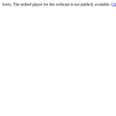
Sorry. The embed player for this webcam is not publicly available.
Ch