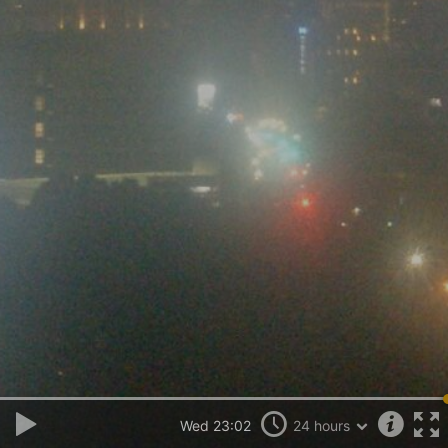
Wed 23:02
24 hours