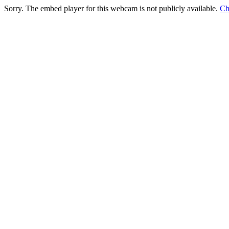
Sorry. The embed player for this webcam is not publicly available.
Ch