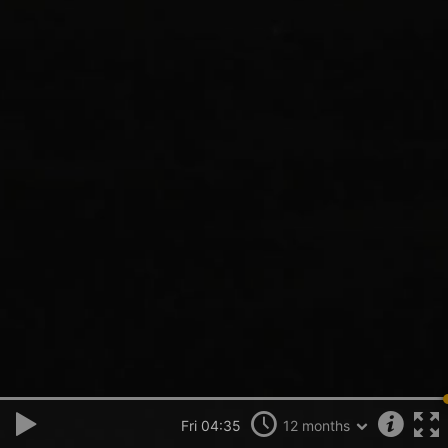
Fri 04:35
12 months