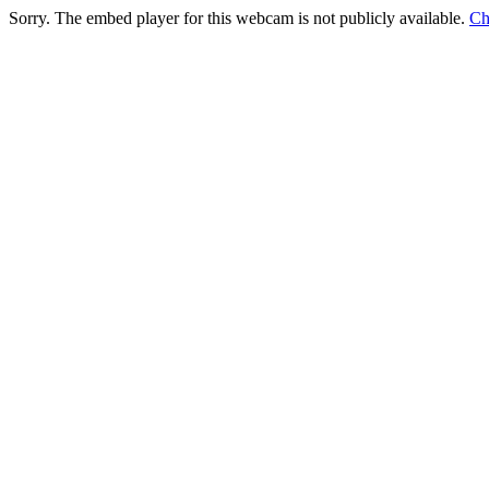
Sorry. The embed player for this webcam is not publicly available.
Ch