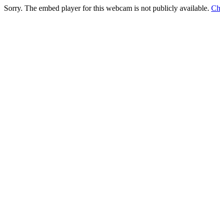
Sorry. The embed player for this webcam is not publicly available.
Ch