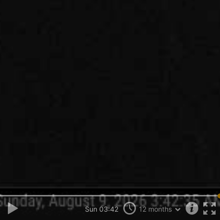
Sun 03:42
12 months