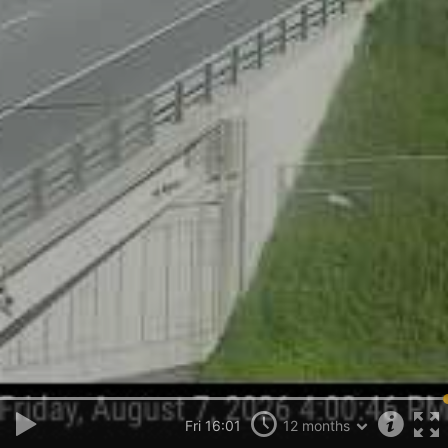
Fri 16:01
12 months