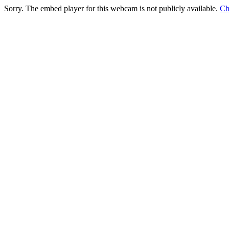
Sorry. The embed player for this webcam is not publicly available.
Ch