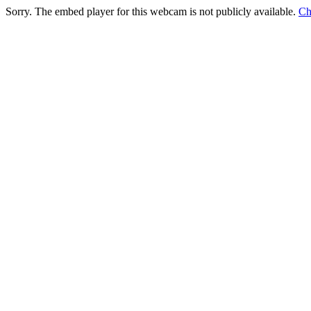
Sorry. The embed player for this webcam is not publicly available.
Ch