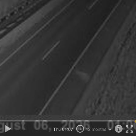
Thu 01:07
12 months