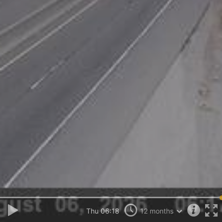
Thu 06:18
12 months