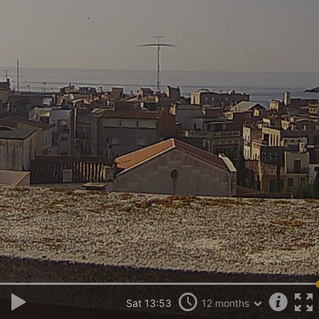
Sat 13:53
12 months