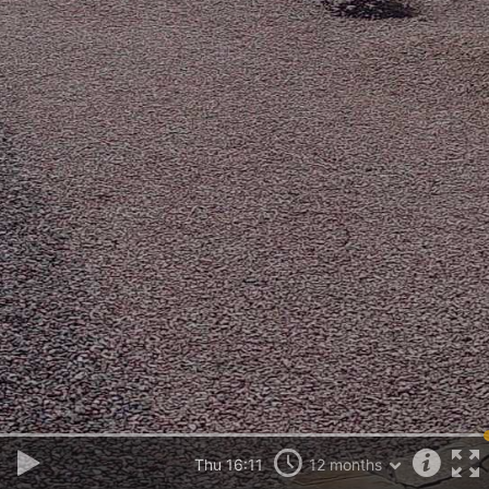
Thu 16:11
12 months