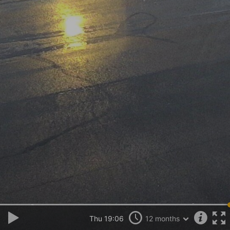
Thu 19:06
12 months