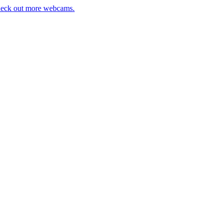
eck out more webcams.