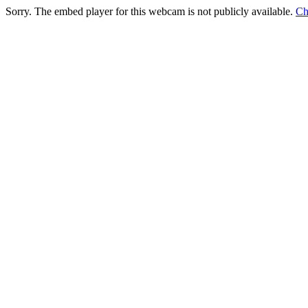
Sorry. The embed player for this webcam is not publicly available.
Ch