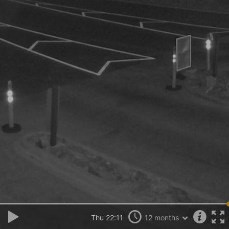
Thu 22:11
12 months