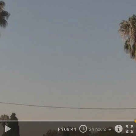
Fri 08:44
24 hours