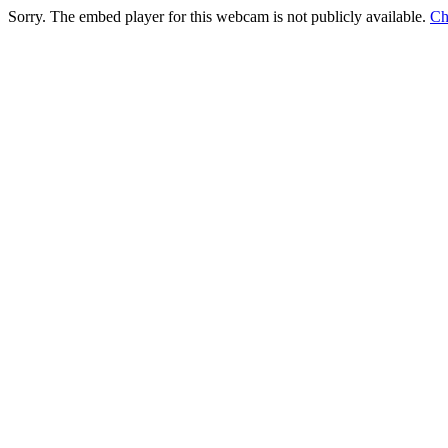
Sorry. The embed player for this webcam is not publicly available.
Ch