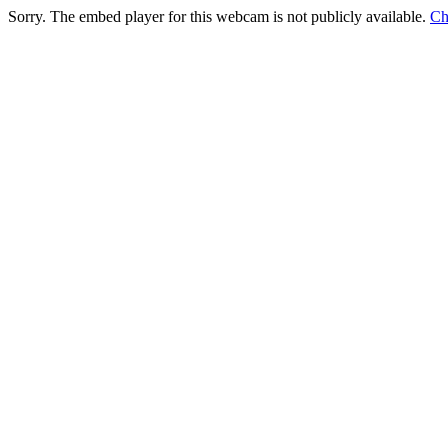
Sorry. The embed player for this webcam is not publicly available.
Ch