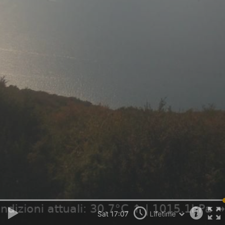
Sat 17:07
Lifetime