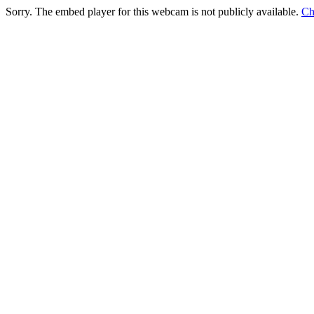
Sorry. The embed player for this webcam is not publicly available.
Ch