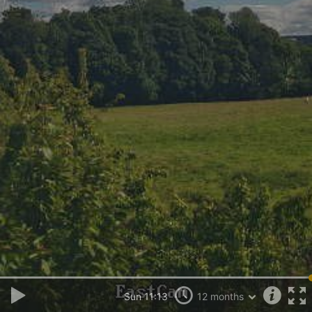
Sun 11:13
12 months