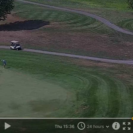
Thu 15:36
24 hours