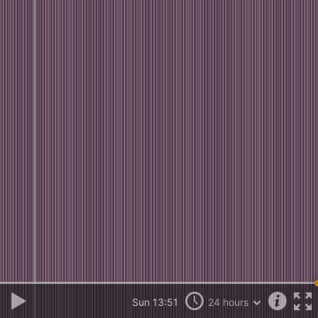
Sun 13:51
24 hours