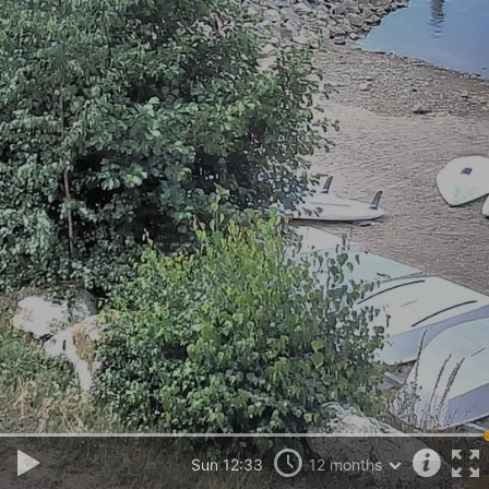
Sun 12:33
12 months