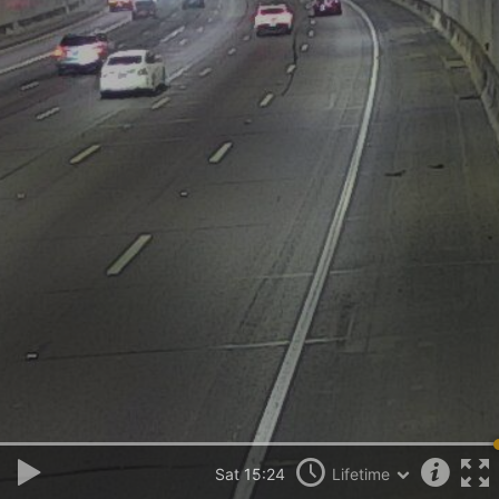
Sat 15:24
Lifetime