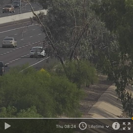
Thu 08:24
Lifetime